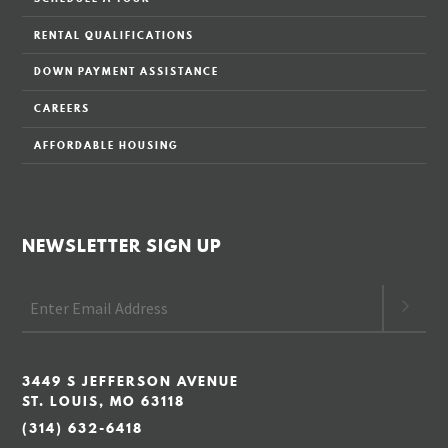
RENTAL QUALIFICATIONS
DOWN PAYMENT ASSISTANCE
CAREERS
AFFORDABLE HOUSING
NEWSLETTER SIGN UP
3449 S JEFFERSON AVENUE
ST. LOUIS, MO 63118
(314) 632-6418