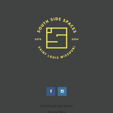
© 2026 South Side Spaces
Privacy Policy