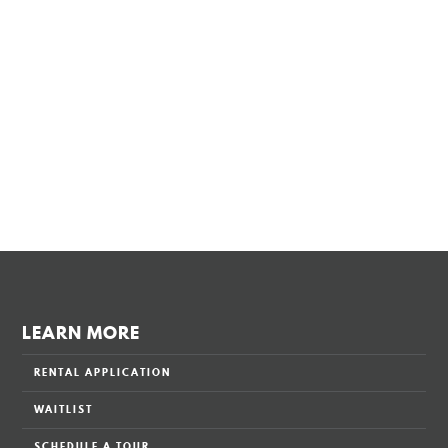
LEARN MORE
RENTAL APPLICATION
WAITLIST
SCHEDULE A TOUR