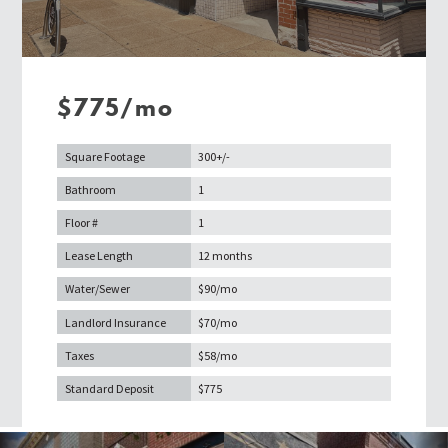
$775/mo
Square Footage
300+/-
Bathroom
1
Floor #
1
Lease Length
12 months
Water/Sewer
$90/mo
Landlord Insurance
$70/mo
Taxes
$58/mo
Standard Deposit
$775