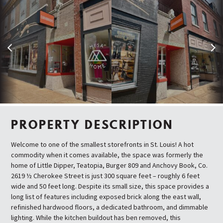
Previous
Next
PROPERTY DESCRIPTION
Welcome to one of the smallest storefronts in St. Louis! A hot
commodity when it comes available, the space was formerly the
home of Little Dipper, Teatopia, Burger 809 and Anchovy Book, Co.
2619 ½ Cherokee Street is just 300 square feet – roughly 6 feet
wide and 50 feet long. Despite its small size, this space provides a
long list of features including exposed brick along the east wall,
refinished hardwood floors, a dedicated bathroom, and dimmable
lighting. While the kitchen buildout has ben removed, this