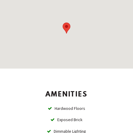
AMENITIES
Hardwood Floors
Exposed Brick
Dimmable Lighting