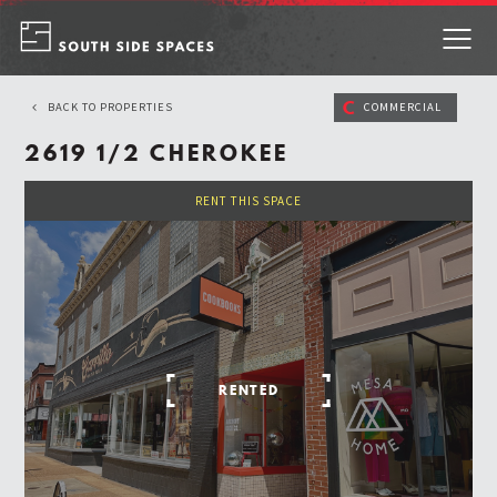
Skip
to
content
C
BACK TO PROPERTIES
COMMERCIAL
2619 1/2 CHEROKEE
RENT THIS SPACE
RENTED