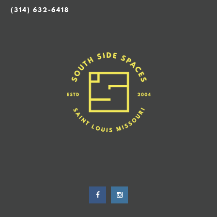
(314) 632-6418