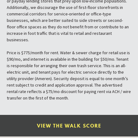
or payday lending stores that prey upon low-income populations.
Additionally, we discourage the use of first-floor storefronts in
commercial corridors for service-oriented or office-type
businesses, which are better suited to side streets or second-
floor office spaces as they do not benefit from or contribute to an
increase in foot traffic that is vital to retail and restaurant
businesses.
Price is $775/month for rent. Water & sewer charge for retail use is
$90/mo, and internet is available in the building for $50/mo. Tenant
is responsible for arranging their own trash service. This is an all-
electric unit, and tenant pays for electric service directly to the
utility provider (Ameren). Security deposit is equal to one month’s
rent subject to credit and application approval. The advertised
rental rate reflects a $75/mo discount for paying rent via ACH / wire
transfer on the first of the month.
VIEW THE WALK SCORE