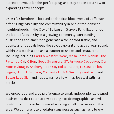
storefront would be the perfect plug-and-play space for a new or
expanding retail concept.
2619 1/2 Cherokee is located on the first block west of Jefferson,
offering high visibility and commutability in one of the densest
neighborhoods in the City of St. Louis – Gravois Park. Experience
the best of South City in a growing community; surrounding
businesses and amenities generate a ton of foot traffic, and
events and festivals keep the street vibrant and active year-round.
Within this block alone are a number of shops and restaurants
including including
Carrillo Western Wear
,
Mesa Home
,
Nebula
,
The
Fattened Caf
,
K-Bop
,
Good Strangers
,
STL Virtuoso Collective
,
City
Mouse Vintage
,
Anchovy Book Co
,
Hollis Leather
,
La Casa de los
Jugos
,
Unc + TT’s Place
,
Clements Lock & Security (and bar!)
and
Butter Love Skin
and (just to name a few!) – all located within a
block!
We encourage and give preference to small, independently-owned
businesses that cater to a wide range of demographics and will
contribute to the eclectic mix of existing small businesses in the
area. We don’t rent to predatory businesses such as rent-to-own