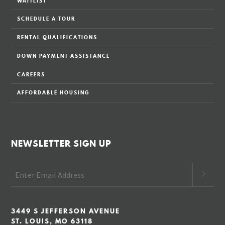
WAITLIST
SCHEDULE A TOUR
RENTAL QUALIFICATIONS
DOWN PAYMENT ASSISTANCE
CAREERS
AFFORDABLE HOUSING
NEWSLETTER SIGN UP
3449 S JEFFERSON AVENUE
ST. LOUIS, MO 63118