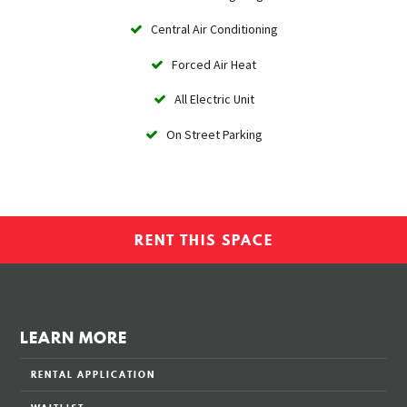
Central Air Conditioning
Forced Air Heat
All Electric Unit
On Street Parking
RENT THIS SPACE
LEARN MORE
RENTAL APPLICATION