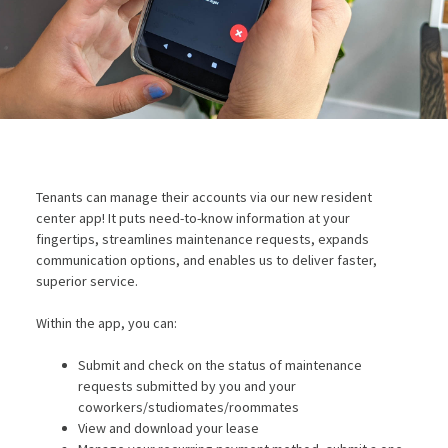
Tenants can manage their accounts via our new resident
center app! It puts need-to-know information at your
fingertips, streamlines maintenance requests, expands
communication options, and enables us to deliver faster,
superior service.
Within the app, you can:
Submit and check on the status of maintenance
requests submitted by you and your
coworkers/studiomates/roommates
View and download your lease