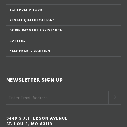
SCHEDULE A TOUR
RENTAL QUALIFICATIONS
DOWN PAYMENT ASSISTANCE
CAREERS
AFFORDABLE HOUSING
NEWSLETTER SIGN UP
3449 S JEFFERSON AVENUE
ST. LOUIS, MO 63118