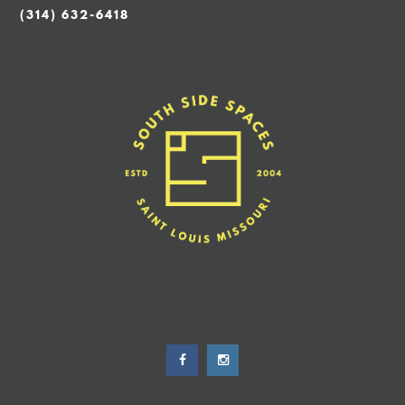
(314) 632-6418