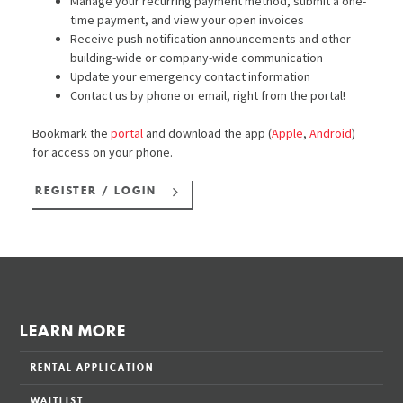
Manage your recurring payment method, submit a one-
time payment, and view your open invoices
Receive push notification announcements and other
building-wide or company-wide communication
Update your emergency contact information
Contact us by phone or email, right from the portal!
Bookmark the
portal
and download the app (
Apple
,
Android
)
for access on your phone.
REGISTER / LOGIN
LEARN MORE
RENTAL APPLICATION
WAITLIST