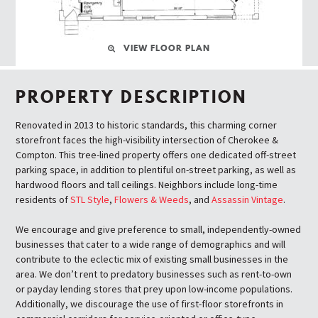
VIEW FLOOR PLAN
PROPERTY DESCRIPTION
Renovated in 2013 to historic standards, this charming corner
storefront faces the high-visibility intersection of Cherokee &
Compton. This tree-lined property offers one dedicated off-street
parking space, in addition to plentiful on-street parking, as well as
hardwood floors and tall ceilings. Neighbors include long-time
residents of
STL Style
,
Flowers & Weeds
, and
Assassin Vintage
.
We encourage and give preference to small, independently-owned
businesses that cater to a wide range of demographics and will
contribute to the eclectic mix of existing small businesses in the
area. We don’t rent to predatory businesses such as rent-to-own
or payday lending stores that prey upon low-income populations.
Additionally, we discourage the use of first-floor storefronts in