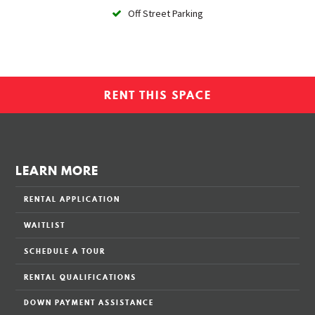
Off Street Parking
RENT THIS SPACE
LEARN MORE
RENTAL APPLICATION
WAITLIST
SCHEDULE A TOUR
RENTAL QUALIFICATIONS
DOWN PAYMENT ASSISTANCE