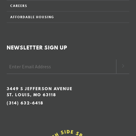
CAREERS
AFFORDABLE HOUSING
NEWSLETTER SIGN UP
3449 S JEFFERSON AVENUE
ST. LOUIS, MO 63118
(314) 632-6418