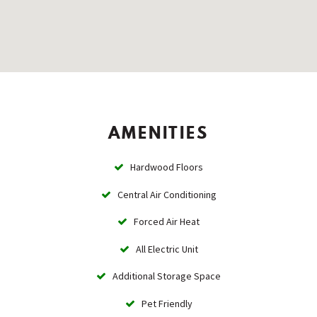
AMENITIES
Hardwood Floors
Central Air Conditioning
Forced Air Heat
All Electric Unit
Additional Storage Space
Pet Friendly