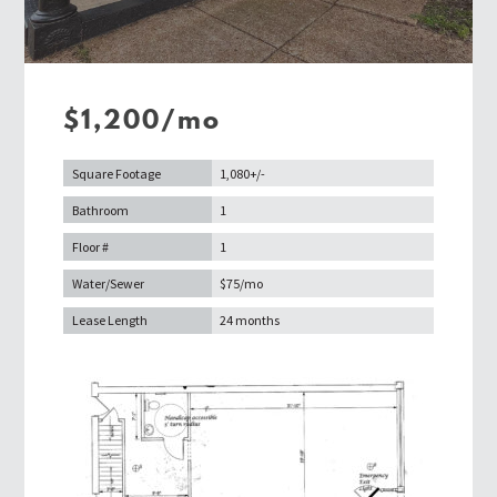
$1,200/mo
Square Footage
1,080+/-
Bathroom
1
Floor #
1
Water/Sewer
$75/mo
Lease Length
24 months