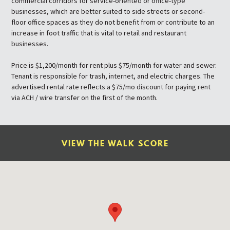
commercial corridors for service-oriented or office-type
businesses, which are better suited to side streets or second-
floor office spaces as they do not benefit from or contribute to an
increase in foot traffic that is vital to retail and restaurant
businesses.
Price is $1,200/month for rent plus $75/month for water and sewer.
Tenant is responsible for trash, internet, and electric charges. The
advertised rental rate reflects a $75/mo discount for paying rent
via ACH / wire transfer on the first of the month.
VIEW THE WALK SCORE