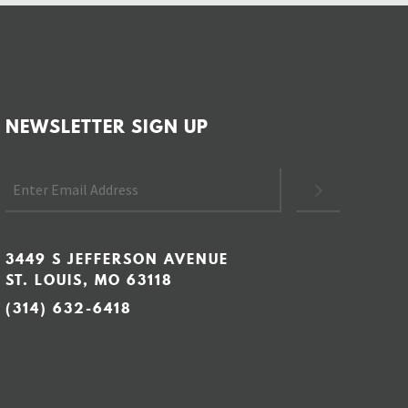
NEWSLETTER SIGN UP
3449 S JEFFERSON AVENUE
ST. LOUIS, MO 63118
(314) 632-6418