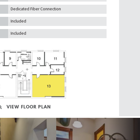
Dedicated Fiber Connection
Included
Included
VIEW FLOOR PLAN