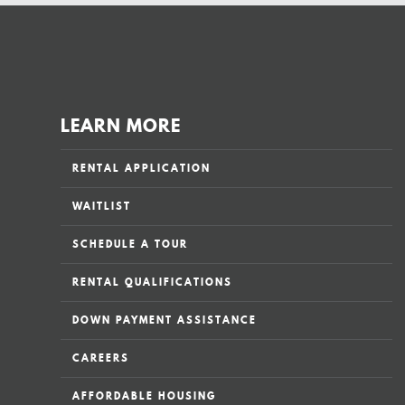
LEARN MORE
RENTAL APPLICATION
WAITLIST
SCHEDULE A TOUR
RENTAL QUALIFICATIONS
DOWN PAYMENT ASSISTANCE
CAREERS
AFFORDABLE HOUSING