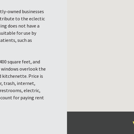
ntly-owned businesses
tribute to the eclectic
ding does not have a
suitable for use by
patients, such as
400 square feet, and
g windows overlook the
 kitchenette. Price is
, trash, internet,
restrooms, electric,
scount for paying rent