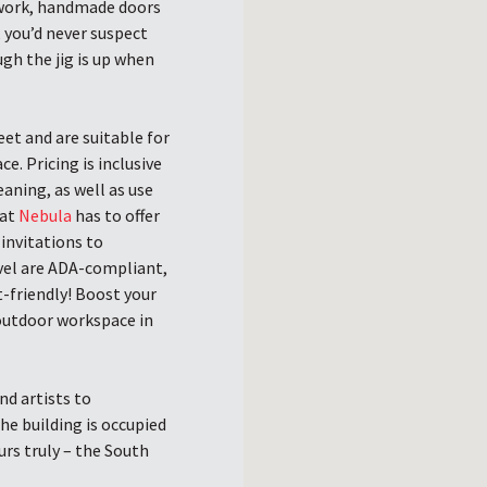
odwork, handmade doors
, you’d never suspect
gh the jig is up when
eet and are suitable for
. Pricing is inclusive
aning, as well as use
hat
Nebula
has to offer
invitations to
vel are ADA-compliant,
t-friendly! Boost your
outdoor workspace in
d artists to
he building is occupied
urs truly – the South