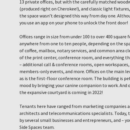
13 private offices, but with the carefully matched wo
(produced right on Cherokee!), and classic light fixtures
the space wasn’t designed this way from day one. Althou
you use an app on your phone to unlock the front door!
Offices range in size from under 100 to over 400 square f
anywhere from one to ten people, depending on the space
of coffee, mailbox, notary services, and common area cle
of the print center, conference room, and everything t
– additional call & conference rooms, open workspaces, 
members-only events, and more. Offices on the main le
as is the first-floor conference room. The building is pe
mood by bringing your canine companion to work. And 
the expansive courtyard is coming in 2022!
Tenants here have ranged from marketing companies an
architects and telecommunications specialists. Today, t
by several small businesses and entrepreneurs, and – yo
Side Spaces team.