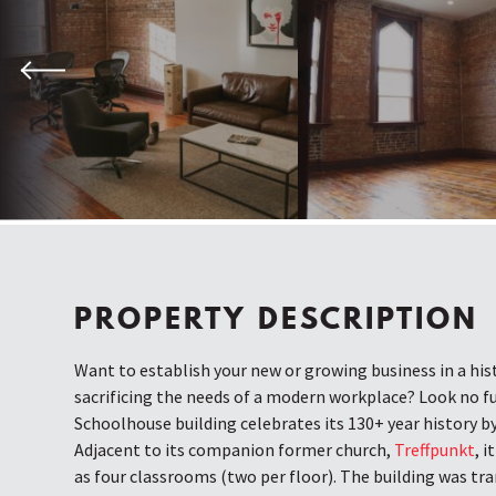
Previous
PROPERTY DESCRIPTION
Want to establish your new or growing business in a his
sacrificing the needs of a modern workplace? Look no f
Schoolhouse building celebrates its 130+ year history b
Adjacent to its companion former church,
Treffpunkt
, i
as four classrooms (two per floor). The building was tr