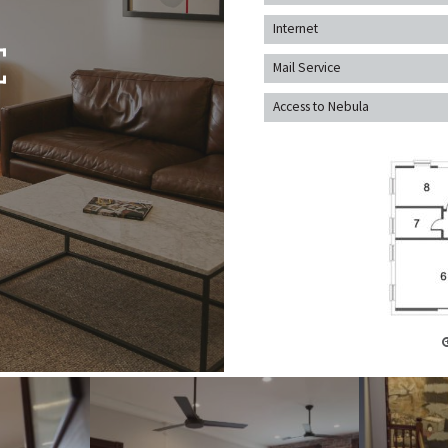
Internet
Mail Service
Access to Nebula