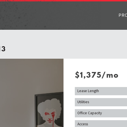
PR
13
$1,375/mo
Lease Length
Utilities
Office Capacity
Access