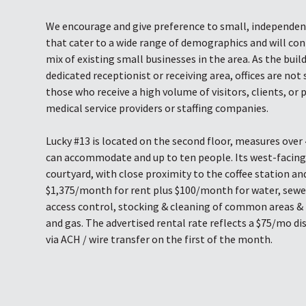
We encourage and give preference to small, independe
that cater to a wide range of demographics and will con
mix of existing small businesses in the area. As the buil
dedicated receptionist or receiving area, offices are not 
those who receive a high volume of visitors, clients, or 
medical service providers or staffing companies.
Lucky #13 is located on the second floor, measures over 
can accommodate and up to ten people. Its west-facin
courtyard, with close proximity to the coffee station and
$1,375/month for rent plus $100/month for water, sewer
access control, stocking & cleaning of common areas & 
and gas. The advertised rental rate reflects a $75/mo di
via ACH / wire transfer on the first of the month.