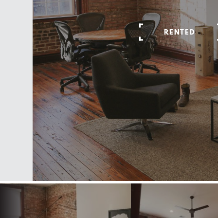
RENTED