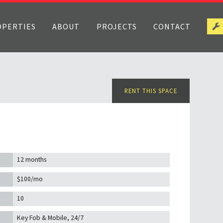
OPERTIES
ABOUT
PROJECTS
CONTACT
RENT THIS SPACE
12 months
$100/mo
10
Key Fob & Mobile, 24/7