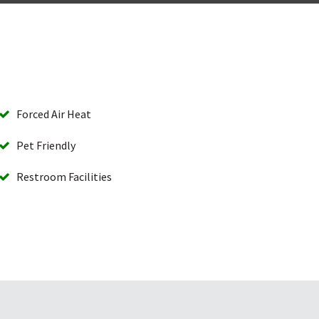
Forced Air Heat
Pet Friendly
Restroom Facilities