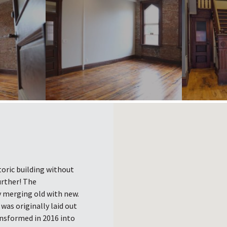
toric building without
urther! The
y merging old with new.
t was originally laid out
ansformed in 2016 into