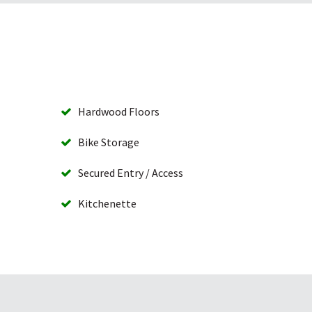
Hardwood Floors
Bike Storage
Secured Entry / Access
Kitchenette