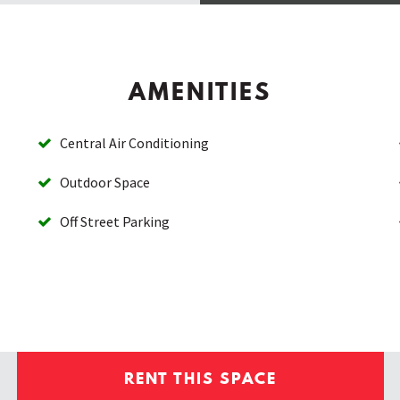
AMENITIES
Central Air Conditioning
Outdoor Space
Off Street Parking
RENT THIS SPACE