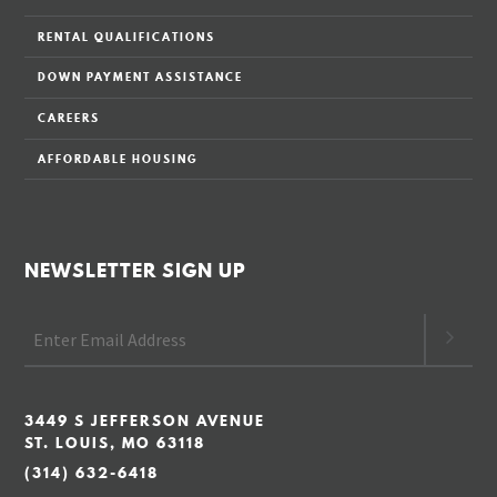
RENTAL QUALIFICATIONS
DOWN PAYMENT ASSISTANCE
CAREERS
AFFORDABLE HOUSING
NEWSLETTER SIGN UP
3449 S JEFFERSON AVENUE
ST. LOUIS, MO 63118
(314) 632-6418