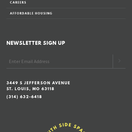
CAREERS
AFFORDABLE HOUSING
NEWSLETTER SIGN UP
3449 S JEFFERSON AVENUE
ST. LOUIS, MO 63118
(314) 632-6418