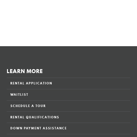
LEARN MORE
RENTAL APPLICATION
WAITLIST
SCHEDULE A TOUR
RENTAL QUALIFICATIONS
DOWN PAYMENT ASSISTANCE