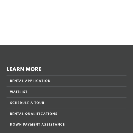
LEARN MORE
RENTAL APPLICATION
WAITLIST
SCHEDULE A TOUR
RENTAL QUALIFICATIONS
DOWN PAYMENT ASSISTANCE