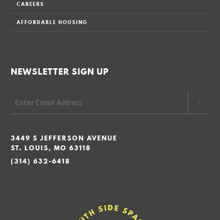
CAREERS
AFFORDABLE HOUSING
NEWSLETTER SIGN UP
3449 S JEFFERSON AVENUE
ST. LOUIS, MO 63118
(314) 632-6418