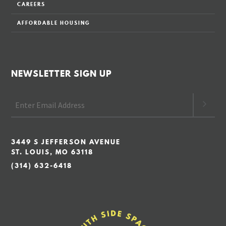
CAREERS
AFFORDABLE HOUSING
NEWSLETTER SIGN UP
3449 S JEFFERSON AVENUE
ST. LOUIS, MO 63118
(314) 632-6418