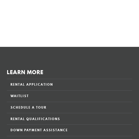
LEARN MORE
RENTAL APPLICATION
WAITLIST
SCHEDULE A TOUR
RENTAL QUALIFICATIONS
DOWN PAYMENT ASSISTANCE