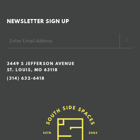
NEWSLETTER SIGN UP
3449 S JEFFERSON AVENUE
ST. LOUIS, MO 63118
(314) 632-6418