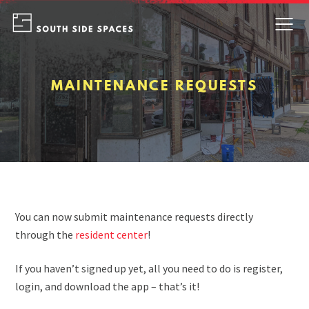
Skip
to
content
MAINTENANCE REQUESTS
You can now submit maintenance requests directly
through the
resident center
!
If you haven’t signed up yet, all you need to do is register,
login, and download the app – that’s it!