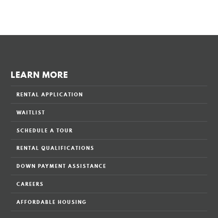
LEARN MORE
RENTAL APPLICATION
WAITLIST
SCHEDULE A TOUR
RENTAL QUALIFICATIONS
DOWN PAYMENT ASSISTANCE
CAREERS
AFFORDABLE HOUSING