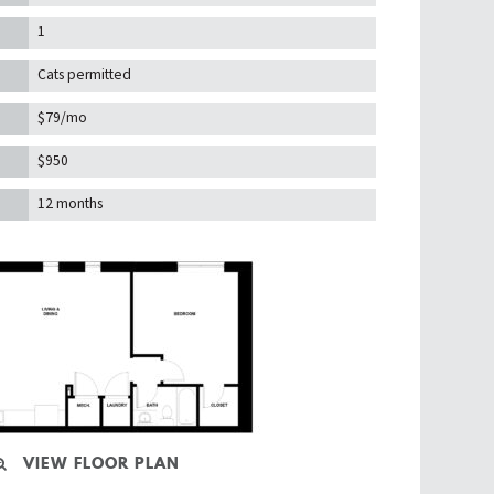
1
Cats permitted
$79/mo
$950
12 months
VIEW FLOOR PLAN