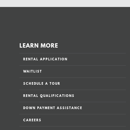
LEARN MORE
RENTAL APPLICATION
WAITLIST
SCHEDULE A TOUR
RENTAL QUALIFICATIONS
DOWN PAYMENT ASSISTANCE
CAREERS