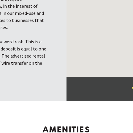
, in the interest of
 in our mixed-use and
ces to businesses that
ses.
ewer/trash. This is a
deposit is equal to one
. The advertised rental
/ wire transfer on the
AMENITIES