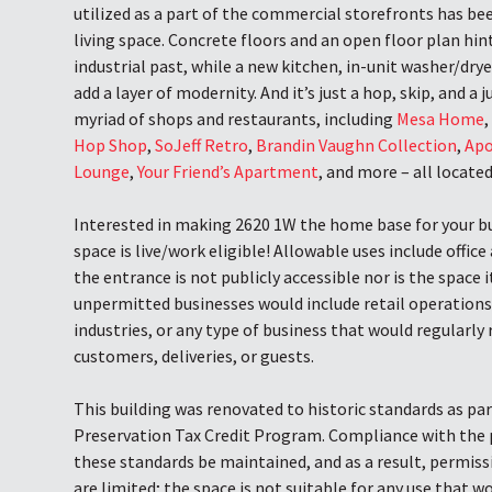
utilized as a part of the commercial storefronts has be
living space. Concrete floors and an open floor plan hi
industrial past, while a new kitchen, in-unit washer/drye
add a layer of modernity. And it’s just a hop, skip, and a
myriad of shops and restaurants, including
Mesa Home
Hop Shop
,
SoJeff Retro
,
Brandin Vaughn Collection
,
Apo
Lounge
,
Your Friend’s Apartment
, and more – all locate
Interested in making 2620 1W the home base for your bu
space is live/work eligible! Allowable uses include office
the entrance is not publicly accessible nor is the space
unpermitted businesses would include retail operations
industries, or any type of business that would regularly r
customers, deliveries, or guests.
This building was renovated to historic standards as par
Preservation Tax Credit Program. Compliance with the 
these standards be maintained, and as a result, permiss
are limited; the space is not suitable for any use that w