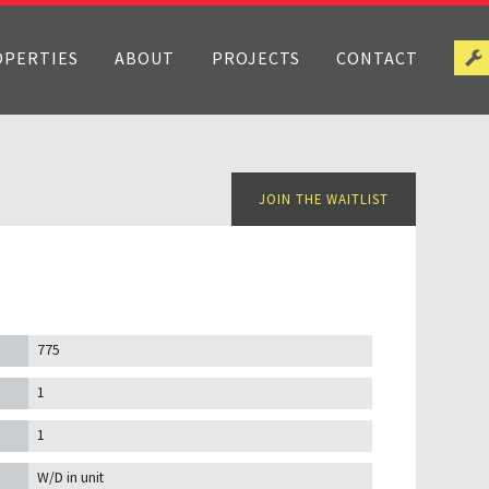
OPERTIES
ABOUT
PROJECTS
CONTACT
JOIN THE WAITLIST
775
1
1
W/D in unit