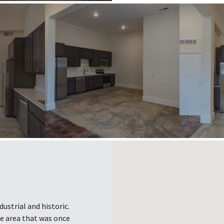
ustrial and historic.
he area that was once