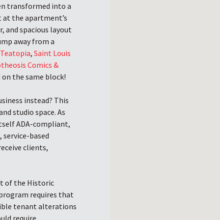
en transformed into a
nt at the apartment’s
r, and spacious layout
 jump away from a
,
Teatopia
,
Saint Louis
theosis Comics &
d on the same block!
siness instead? This
 and studio space. As
 itself ADA-compliant,
, service-based
eceive clients,
t of the Historic
program requires that
ible tenant alterations
ould require