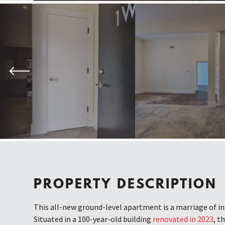
Previous
PROPERTY DESCRIPTION
This all-new ground-level apartment is a marriage of ind
Situated in a 100-year-old building
renovated in 2023
, t