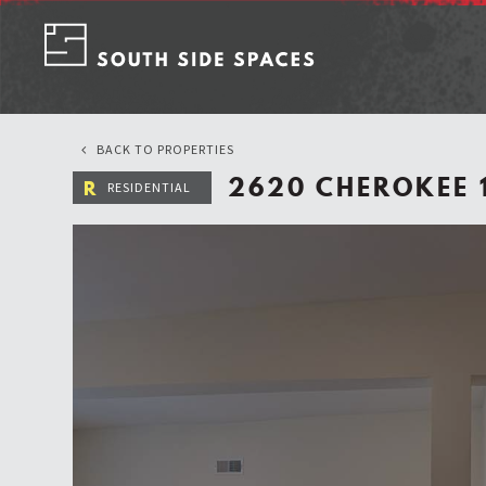
Skip
to
content
BACK TO PROPERTIES
2620 CHEROKEE 
R
RESIDENTIAL