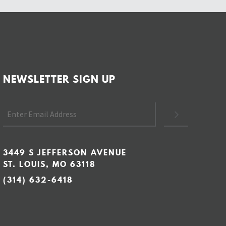
NEWSLETTER SIGN UP
3449 S JEFFERSON AVENUE
ST. LOUIS, MO 63118
(314) 632-6418