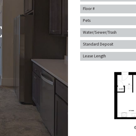
Floor #
Pets
Water/Sewer/Trash
Standard Deposit
Lease Length