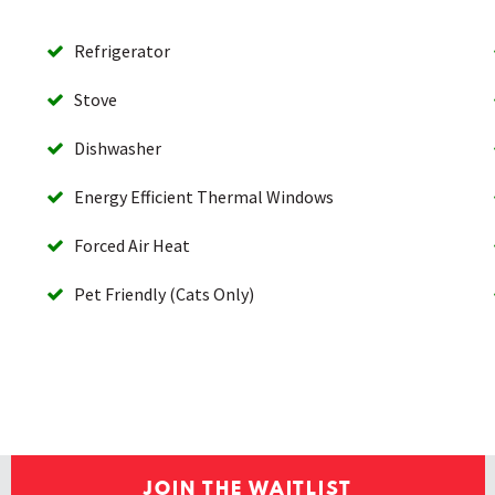
Refrigerator
Stove
Dishwasher
Energy Efficient Thermal Windows
Forced Air Heat
Pet Friendly (Cats Only)
JOIN THE WAITLIST