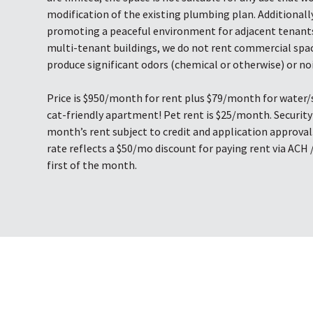
modification of the existing plumbing plan. Additionally
promoting a peaceful environment for adjacent tenants
multi-tenant buildings, we do not rent commercial spa
produce significant odors (chemical or otherwise) or noi
Price is $950/month for rent plus $79/month for water/s
cat-friendly apartment! Pet rent is $25/month. Security 
month’s rent subject to credit and application approval
rate reflects a $50/mo discount for paying rent via ACH 
first of the month.