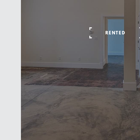
RENTED