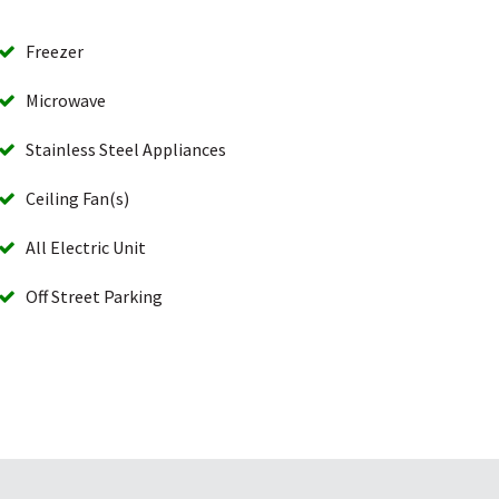
Freezer
Microwave
Stainless Steel Appliances
Ceiling Fan(s)
All Electric Unit
Off Street Parking