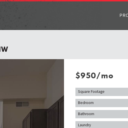
PR
1W
$950/mo
Square Footage
Bedroom
Bathroom
Laundry