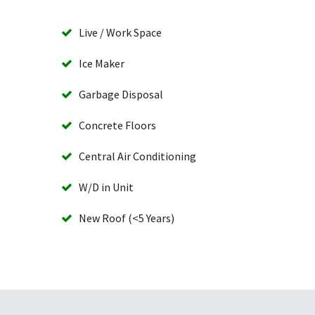
Live / Work Space
Ice Maker
Garbage Disposal
Concrete Floors
Central Air Conditioning
W/D in Unit
New Roof (<5 Years)