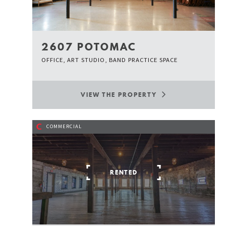
2607 POTOMAC
OFFICE, ART STUDIO, BAND PRACTICE SPACE
VIEW THE PROPERTY
C
COMMERCIAL
RENTED