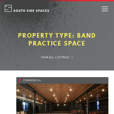
Skip
to
content
PROPERTY TYPE:
BAND
PRACTICE SPACE
VIEW ALL LISTINGS
C
COMMERCIAL