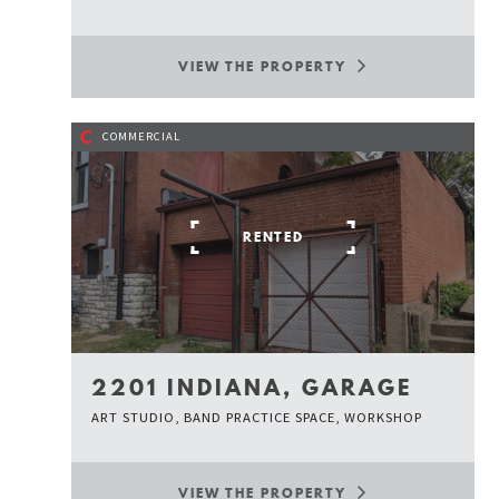
VIEW THE PROPERTY
C
COMMERCIAL
RENTED
2201 INDIANA, GARAGE
ART STUDIO, BAND PRACTICE SPACE, WORKSHOP
VIEW THE PROPERTY