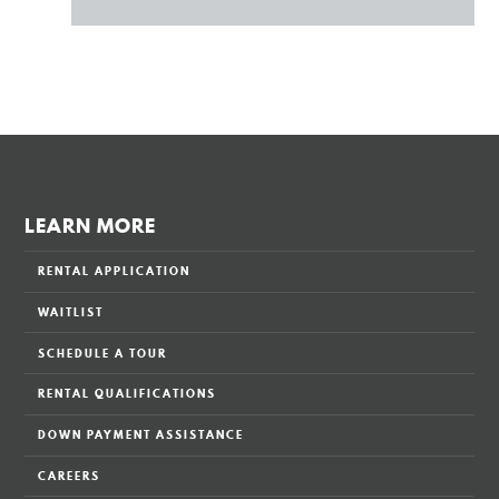
LEARN MORE
RENTAL APPLICATION
WAITLIST
SCHEDULE A TOUR
RENTAL QUALIFICATIONS
DOWN PAYMENT ASSISTANCE
CAREERS