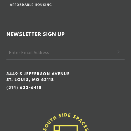
AFFORDABLE HOUSING
NEWSLETTER SIGN UP
3449 S JEFFERSON AVENUE
ST. LOUIS, MO 63118
(314) 632-6418