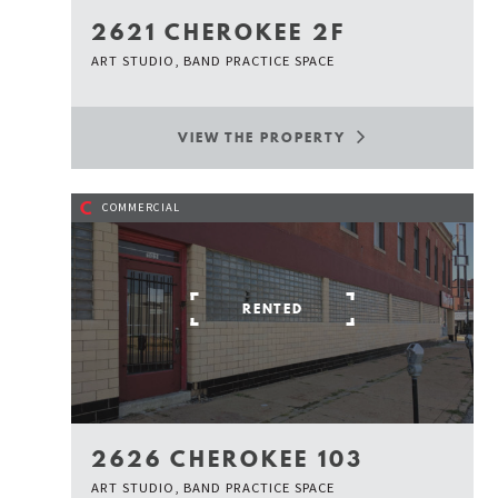
2621 CHEROKEE 2F
ART STUDIO, BAND PRACTICE SPACE
VIEW THE PROPERTY
C
COMMERCIAL
RENTED
2626 CHEROKEE 103
ART STUDIO, BAND PRACTICE SPACE