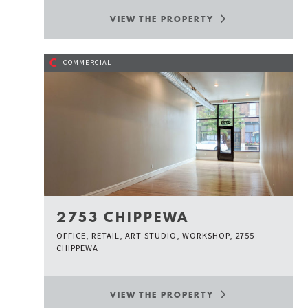
VIEW THE PROPERTY
C
COMMERCIAL
2753 CHIPPEWA
OFFICE, RETAIL, ART STUDIO, WORKSHOP, 2755
CHIPPEWA
VIEW THE PROPERTY