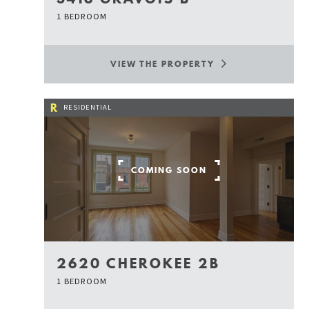
1 BEDROOM
VIEW THE PROPERTY
R
RESIDENTIAL
COMING SOON
2620 CHEROKEE 2B
1 BEDROOM