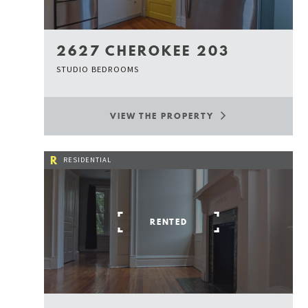
2627 CHEROKEE 203
STUDIO BEDROOMS
VIEW THE PROPERTY
R
RESIDENTIAL
RENTED