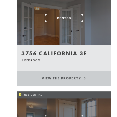
RENTED
3756 CALIFORNIA 3E
1 BEDROOM
VIEW THE PROPERTY
R
RESIDENTIAL