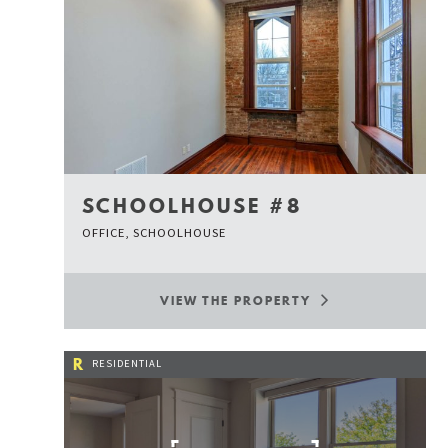
SCHOOLHOUSE #8
OFFICE, SCHOOLHOUSE
VIEW THE PROPERTY
R
RESIDENTIAL