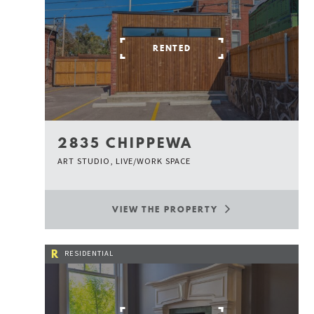
RENTED
2835 CHIPPEWA
ART STUDIO, LIVE/WORK SPACE
VIEW THE PROPERTY
R
RESIDENTIAL