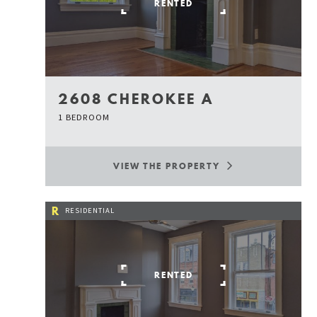
RENTED
2608 CHEROKEE A
1 BEDROOM
VIEW THE PROPERTY
R
RESIDENTIAL
RENTED