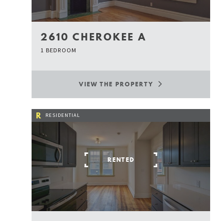
2610 CHEROKEE A
1 BEDROOM
VIEW THE PROPERTY
R
RESIDENTIAL
RENTED