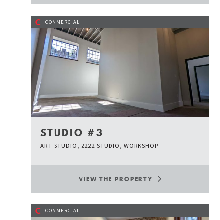
C
COMMERCIAL
STUDIO #3
ART STUDIO, 2222 STUDIO, WORKSHOP
VIEW THE PROPERTY
C
COMMERCIAL