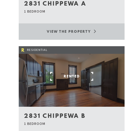
2831 CHIPPEWA A
1 BEDROOM
VIEW THE PROPERTY
R
RESIDENTIAL
RENTED
2831 CHIPPEWA B
1 BEDROOM