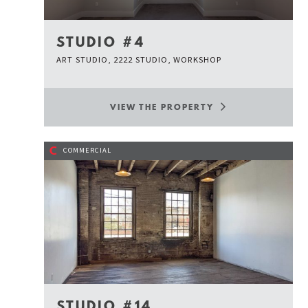
STUDIO #4
ART STUDIO, 2222 STUDIO, WORKSHOP
VIEW THE PROPERTY
C
COMMERCIAL
STUDIO #14