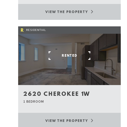
VIEW THE PROPERTY
R
RESIDENTIAL
RENTED
2620 CHEROKEE 1W
1 BEDROOM
VIEW THE PROPERTY