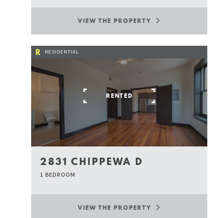
VIEW THE PROPERTY
R
RESIDENTIAL
RENTED
2831 CHIPPEWA D
1 BEDROOM
VIEW THE PROPERTY