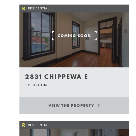
R
RESIDENTIAL
COMING SOON
2831 CHIPPEWA E
1 BEDROOM
VIEW THE PROPERTY
R
RESIDENTIAL