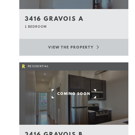
3416 GRAVOIS A
1 BEDROOM
VIEW THE PROPERTY
R
RESIDENTIAL
COMING SOON
3416 GRAVOIS B