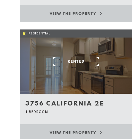
VIEW THE PROPERTY
R
RESIDENTIAL
RENTED
3756 CALIFORNIA 2E
1 BEDROOM
VIEW THE PROPERTY