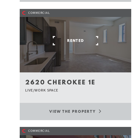
C
COMMERCIAL
RENTED
2620 CHEROKEE 1E
LIVE/WORK SPACE
VIEW THE PROPERTY
C
COMMERCIAL