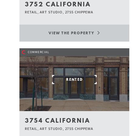
3752 CALIFORNIA
RETAIL, ART STUDIO, 2755 CHIPPEWA
VIEW THE PROPERTY
C
COMMERCIAL
RENTED
3754 CALIFORNIA
RETAIL, ART STUDIO, 2755 CHIPPEWA