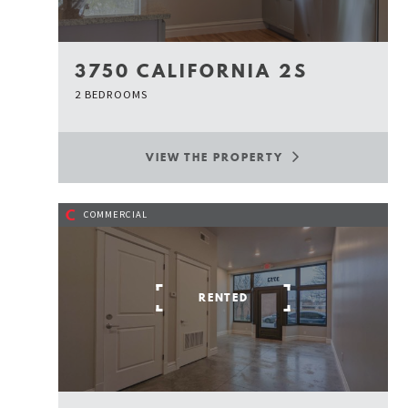
3750 CALIFORNIA 2S
2 BEDROOMS
VIEW THE PROPERTY
C
COMMERCIAL
RENTED