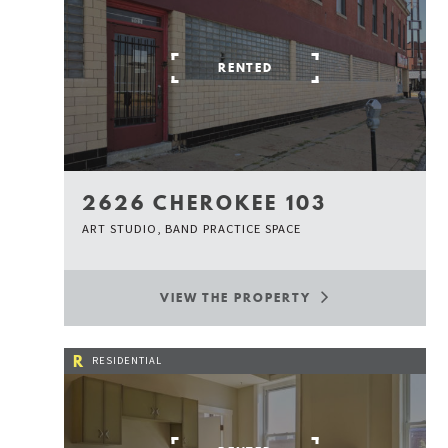
RENTED
2626 CHEROKEE 103
ART STUDIO, BAND PRACTICE SPACE
VIEW THE PROPERTY
R
RESIDENTIAL