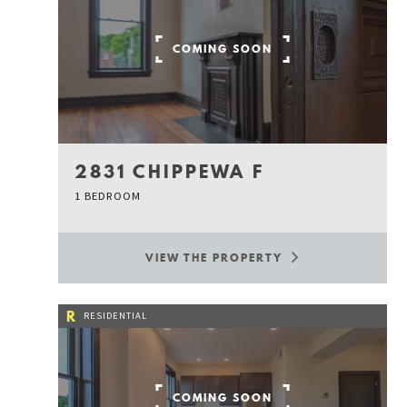
COMING SOON
2831 CHIPPEWA F
1 BEDROOM
VIEW THE PROPERTY
R
RESIDENTIAL
COMING SOON