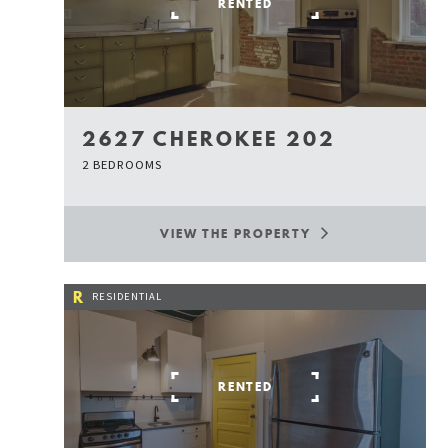
RENTED
2627 CHEROKEE 202
2 BEDROOMS
VIEW THE PROPERTY
R
RESIDENTIAL
RENTED