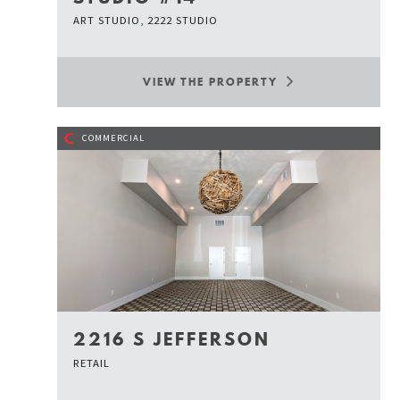
ART STUDIO, 2222 STUDIO
VIEW THE PROPERTY
C
COMMERCIAL
2216 S JEFFERSON
RETAIL