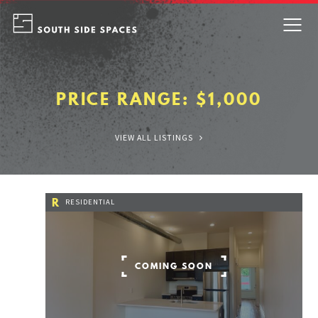
Skip
to
content
PRICE RANGE:
$1,000
VIEW ALL LISTINGS
R
RESIDENTIAL
COMING SOON