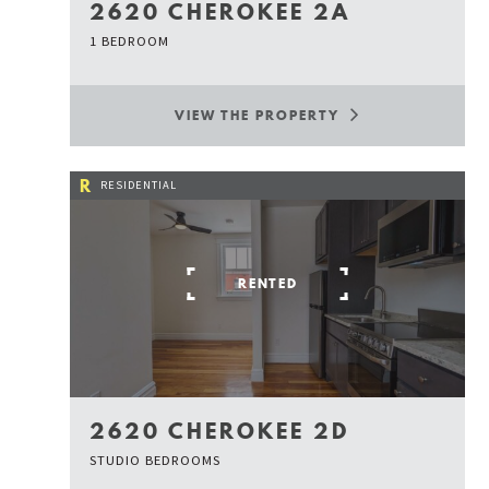
2620 CHEROKEE 2A
1 BEDROOM
VIEW THE PROPERTY
R
RESIDENTIAL
RENTED
2620 CHEROKEE 2D
STUDIO BEDROOMS