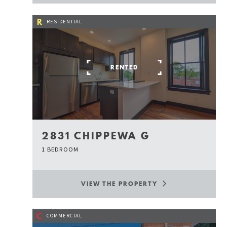
R
RESIDENTIAL
RENTED
2831 CHIPPEWA G
1 BEDROOM
VIEW THE PROPERTY
C
COMMERCIAL