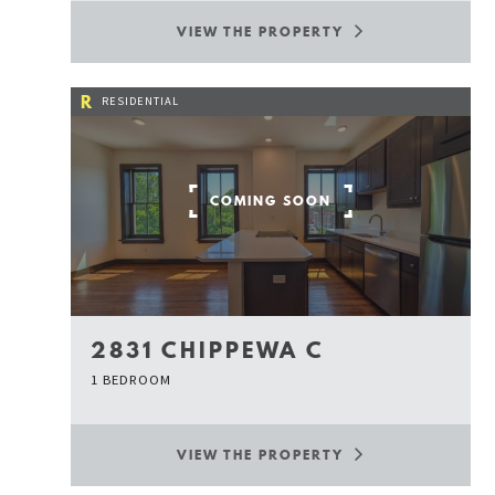
VIEW THE PROPERTY
R
RESIDENTIAL
COMING SOON
2831 CHIPPEWA C
1 BEDROOM
VIEW THE PROPERTY