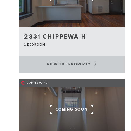
2831 CHIPPEWA H
1 BEDROOM
VIEW THE PROPERTY
C
COMMERCIAL
COMING SOON