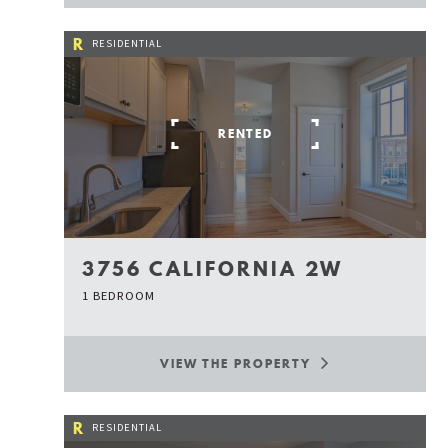
R
RESIDENTIAL
RENTED
3756 CALIFORNIA 2W
1 BEDROOM
VIEW THE PROPERTY
R
RESIDENTIAL