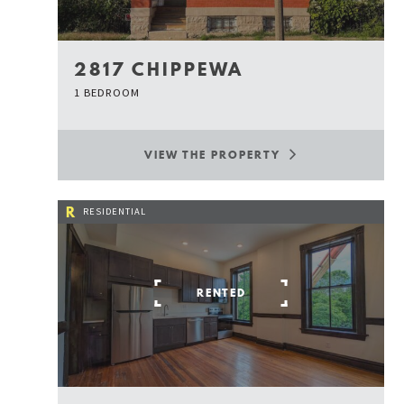
2817 CHIPPEWA
1 BEDROOM
VIEW THE PROPERTY
R
RESIDENTIAL
RENTED