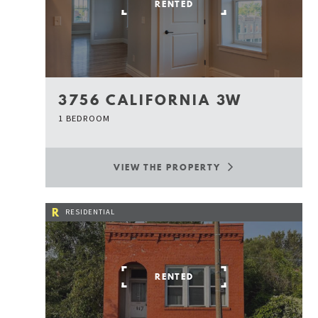
RENTED
3756 CALIFORNIA 3W
1 BEDROOM
VIEW THE PROPERTY
R
RESIDENTIAL
RENTED