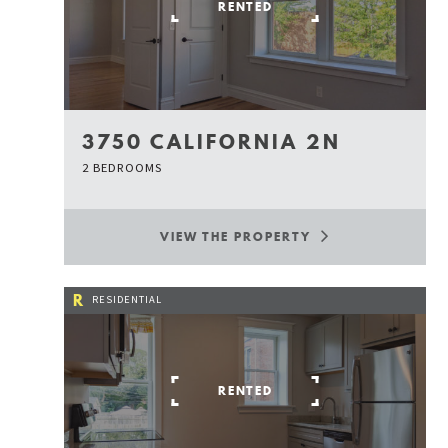
RENTED
3750 CALIFORNIA 2N
2 BEDROOMS
VIEW THE PROPERTY
R
RESIDENTIAL
RENTED